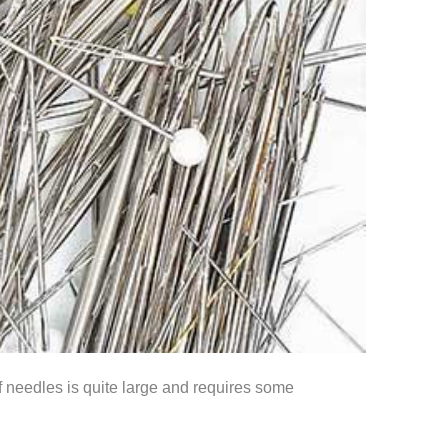
f needles is quite large and requires some