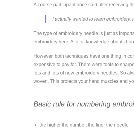
A course participant once said after receiving th
I actually wanted to learn embroidery
The type of embroidery needle is just as import
embroidery here. A lot of knowledge about choos
However, both techniques have one thing in com
expensive to pay for. There were tools to shar
lots and lots of new embroidery needles. So alway
woven. This protects your hand muscles and yo
Basic rule for numbering embro
the higher the number, the finer the needle