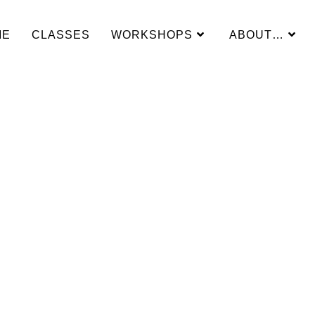
ME
CLASSES
WORKSHOPS
ABOUT…