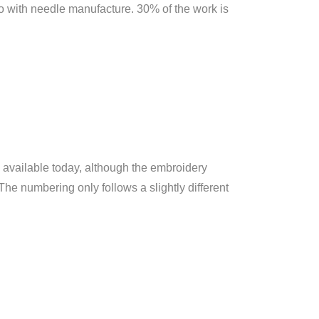
 do with needle manufacture. 30% of the work is
es available today, although the embroidery
The numbering only follows a slightly different