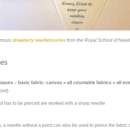
amous
strawberry needlebrushes
from the Royal School of Nee
ues
ues – basic fabric: canvas = all countable fabrics = all e
oint)
ad has to be pierced are worked with a sharp needle
s, a needle without a point can also be used to pierce the fabric 