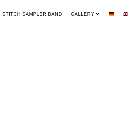
STITCH SAMPLER BAND
GALLERY