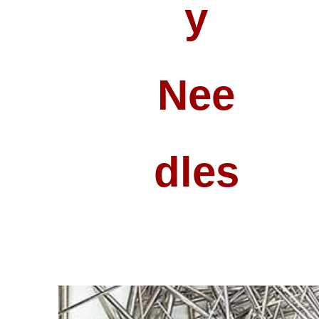
Y
Nee
Dles