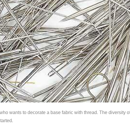
who wants to decorate a base fabric with thread. The diversity o
tarted.