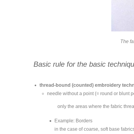
The f
Basic rule for the basic techniq
thread-bound (counted) embroidery techniq
needle without a point (= round or blunt p
only the areas where the fabric thre
Example: Borders
in the case of coarse, soft base fabric