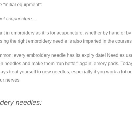
e “initial equipment”:
, not acupuncture…
ant in embroidery as it is for acupuncture, whether by hand or b
ing the right embroidery needle is also imparted in the courses
mon: every embroidery needle has its expiry date! Needles use
pen needles and make them “run better” again: emery pads. Tod
s treat yourself to new needles, especially if you work a lot on p
ur nerves!
idery needles: