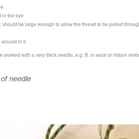
ye
d in the eye
ic should be large enough to allow the thread to be pulled throu
 around in it
 be worked with a very thick needle, e.g. B. in wool or ribbon emb
 of needle