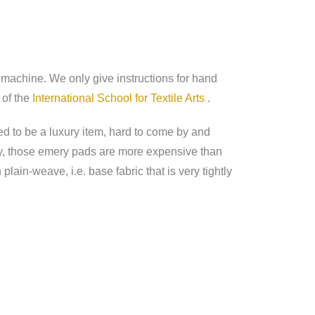
y machine. We only give instructions for hand
 of the
International School for Textile Arts
.
d to be a luxury item, hard to come by and
ay, those emery pads are more expensive than
lain-weave, i.e. base fabric that is very tightly