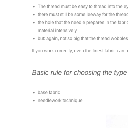
The thread must be easy to thread into the e
there must still be some leeway for the threa
the hole that the needle prepares in the fabr
material intensively
but: again, not so big that the thread wobbles
If you work correctly, even the finest fabric can
Basic rule for choosing the type
base fabric
needlework technique