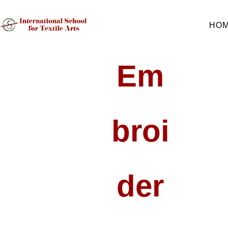
HO
Em
Broi
Der