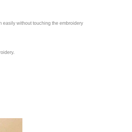
gh easily without touching the embroidery
roidery.