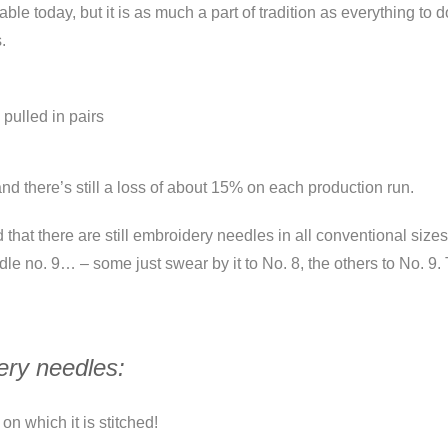
le today, but it is as much a part of tradition as everything to
.
 pulled in pairs
 there’s still a loss of about 15% on each production run.
d that there are still embroidery needles in all conventional siz
e no. 9… – some just swear by it to No. 8, the others to No. 9. 
ery needles:
on which it is stitched!