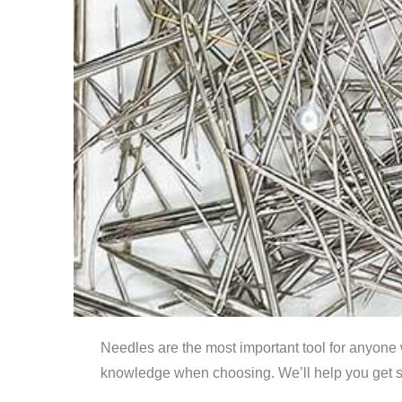
Needles are the most important tool for anyone 
knowledge when choosing. We’ll help you get s