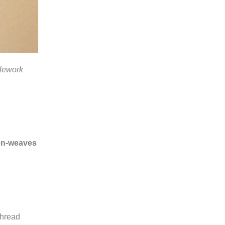
dlework
ven-weaves
thread