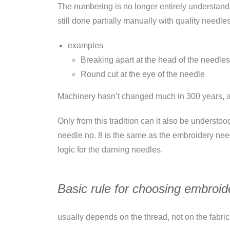
The numbering is no longer entirely understandab
still done partially manually with quality needles
examples
Breaking apart at the head of the needles
Round cut at the eye of the needle
Machinery hasn’t changed much in 300 years, and
Only from this tradition can it also be understoo
needle no. 8 is the same as the embroidery needl
logic for the darning needles.
Basic rule for choosing embroid
usually depends on the thread, not on the fabric 